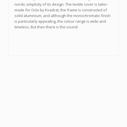
nordic simplicity of its design. The textile cover is tailor-
made for Oslo by Kvadrat, the frame is constructed of
solid aluminium, and although the monochromatic finish
is particularly appealing, the colour range is wide and
timeless. But then there is the sound: