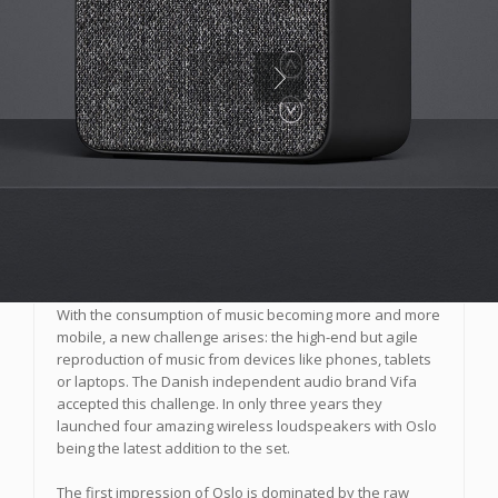
Vifa Oslo
Products
juillet 1 2016
With the consumption of music becoming more and more
mobile, a new challenge arises: the high-end but agile
reproduction of music from devices like phones, tablets
or laptops. The Danish independent audio brand Vifa
accepted this challenge. In only three years they
launched four amazing wireless loudspeakers with Oslo
being the latest addition to the set.
The first impression of Oslo is dominated by the raw